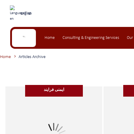
English
Home
Consulting & Engineering Services
Our
Home
Articles Archive
ایمنی فرایند