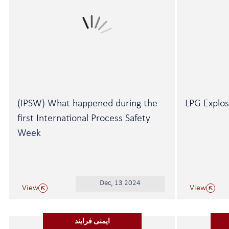
(IPSW) What happened during the
LPG Explos
first International Process Safety
Week
Dec, 13 2024
View
View
ایمنی فرایند