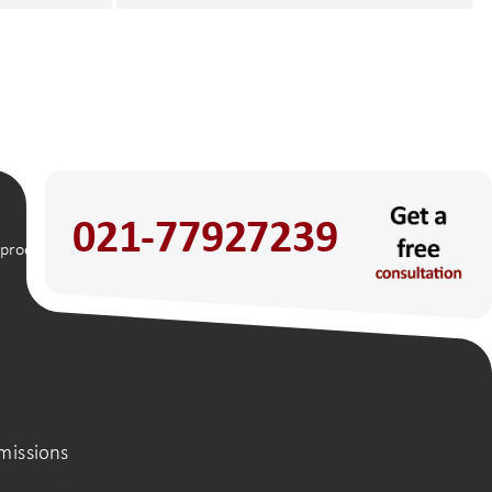
021-77927239
 process
missions