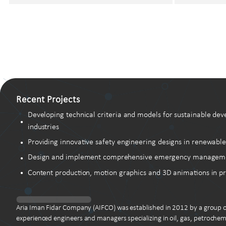
Recent Projects
Developing technical criteria and models for sustainable dev
industries
Providing innovative safety engineering designs in renewable
Design and implement comprehensive emergency management 
Content production, motion graphics and 3D animations in pr
Aria Iman Fidar Company (AIFCO) was established in 2012 by a group o
experienced engineers and managers specializing in oil, gas, petrochem