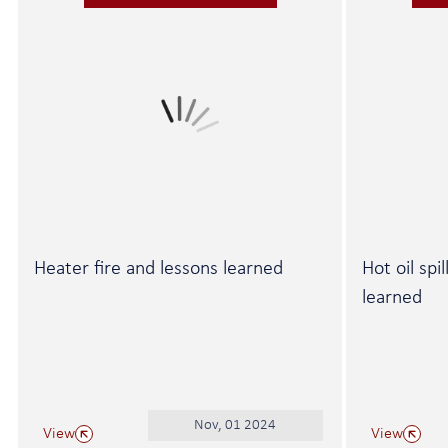
Heater fire and lessons learned
Hot oil spi
learned
Nov, 01 2024
View
View