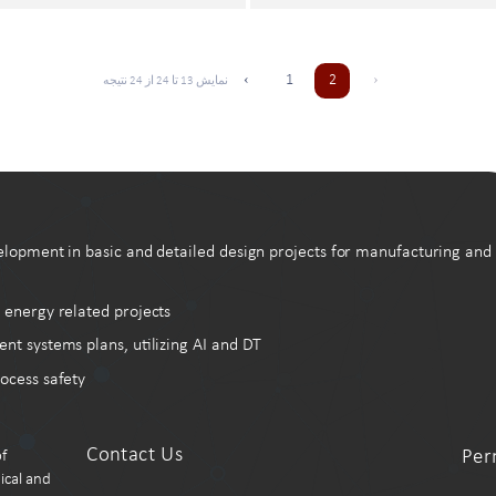
‹
1
2
›
نتیجه
24
از
24
تا
13
نمایش
elopment in basic and detailed design projects for manufacturing and
 energy related projects
systems plans, utilizing AI and DT
ocess safety
Contact Us
Per
f
ical and