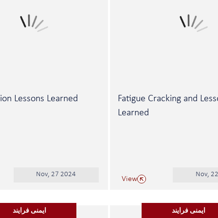
ion Lessons Learned
Fatigue Cracking and Les
Learned
Nov, 27 2024
Nov, 2
View
ایمنی فرایند
ایمنی فرایند