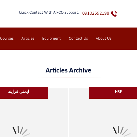
Quick Contact With AIFCO Support:
09102592198
 Courses
Articles
Equipment
Contact Us
About Us
Articles Archive
ایمنی فرایند
HSE