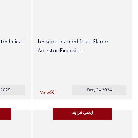
 technical
Lessons Learned from Flame
Arrestor Explosion
0 2025
Dec, 24 2024
View
ایمنی فرایند