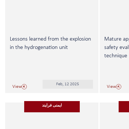
Lessons learned from the explosion
Mature ap
in the hydrogenation unit
safety eva
technique
Feb, 12 2025
View
View
ایمنی فرایند