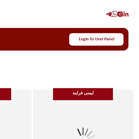
Login To User Panel
ایمنی فرایند