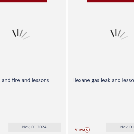
ll and fire and lessons
Hexane gas leak and less
Nov, 01 2024
Nov, 0
View