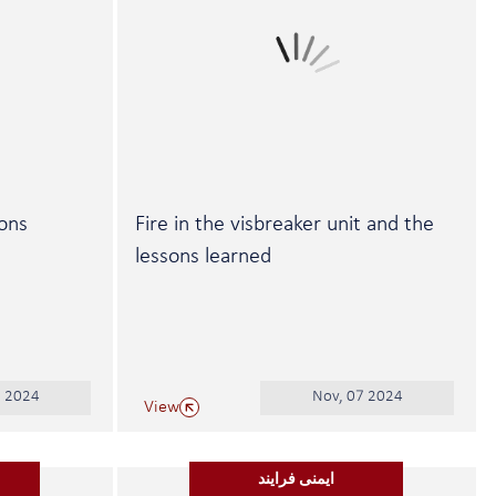
sons
Fire in the visbreaker unit and the
lessons learned
2 2024
Nov, 07 2024
View
ایمنی فرایند