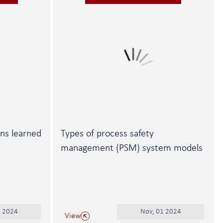
ons learned
Types of process safety
management (PSM) system models
1 2024
Nov, 01 2024
View