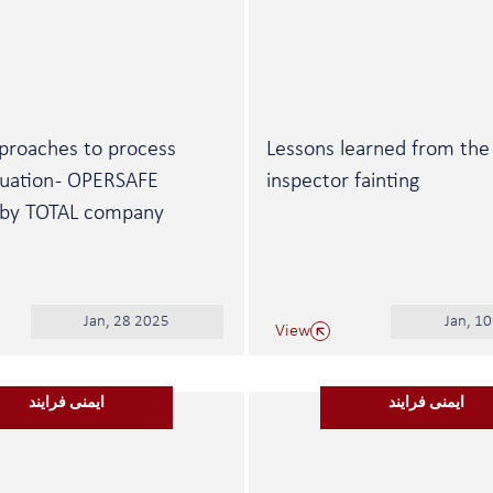
proaches to process
Lessons learned from the
luation - OPERSAFE
inspector fainting
 by TOTAL company
Jan, 28 2025
Jan, 1
View
ایمنی فرایند
ایمنی فرایند